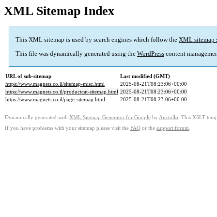
XML Sitemap Index
This XML sitemap is used by search engines which follow the
XML sitemap 
This file was dynamically generated using the
WordPress
content managemen
URL of sub-sitemap
Last modified (GMT)
https://www.magnets.co.il/sitemap-misc.html
2025-08-21T08:23:06+00:00
https://www.magnets.co.il/productcat-sitemap.html
2025-08-21T08:23:06+00:00
https://www.magnets.co.il/page-sitemap.html
2025-08-21T08:23:06+00:00
Dynamically generated with
XML Sitemap Generator for Google
by
Auctollo
. This XSLT templ
If you have problems with your sitemap please visit the
FAQ
or the
support forum
.