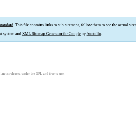
standard
. This file contains links to sub-sitemaps, follow them to see the actual sit
t system and
XML Sitemap Generator for Google
by
Auctollo
.
ate is released under the GPL and free to use.